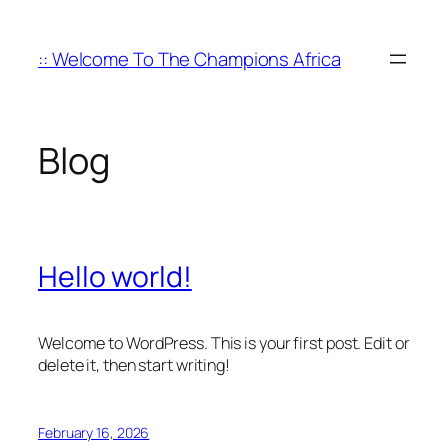
Skip
to
:: Welcome To The Champions Africa
content
Blog
Hello world!
Welcome to WordPress. This is your first post. Edit or
delete it, then start writing!
February 16, 2026