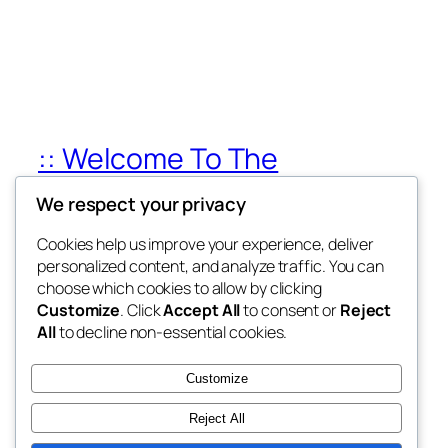
:: Welcome To The
Champions Africa
We respect your privacy
My WordPress Blog
Cookies help us improve your experience, deliver
personalized content, and analyze traffic. You can
choose which cookies to allow by clicking
Customize
. Click
Accept All
to consent or
Reject
Blog
Events
All
to decline non-essential cookies.
About
Shop
FAQs
Patterns
Customize
Authors
Themes
Reject All